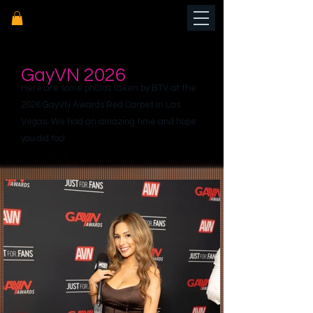
GayVN 2026
Here are some photos taken by BTV at the
2026 GayVN Awards Red Carpet in Las
Vegas. We had an amazing time and hope
you did too!