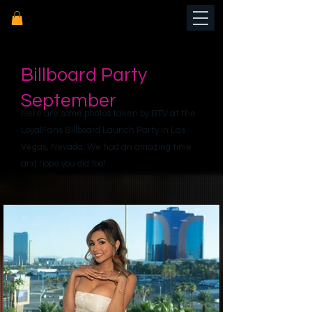
Billboard Party
September
Here are some photos taken by BTV at the
LoyalFans Billboard Launch Party in Las
Vegas, Nevada. We had an amazing time
and hope you did too!