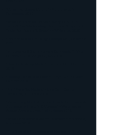
Show 2020
"Camming During Corona" - Aurora Expo St.
Petersburg 2020
"What Can Models Do Now During COVID-19
Times? Are We Feeling The Impact? Tips and
Tricks For Models To Grow" - AWMeetup 2020
"Top Model and Branding" Lalexpo Cali, Colombia
2020
"Influencing & Branding As A Cammodel" - Ynot
Cammunity Los Angeles, CA 2019​
"How To Be A Top Model" - Lalexpo Cali, Colombia
2019
"Lindsey Banks Talks Cammunity" - Online Cam
Summit 2018
"Flirt4Free Top Models" - Live Cam Camp
Timisoara, Romania 2018
"Maximizing North America: How to Command An
Audience in the U.S. & Canada" - Webmaster
Access Amsterdamn, Netherlands 2018​
"What Cam Models Want" - AWSummit Mamaia,
Romania 2018
"The Rise of Influencers and Measuring Their