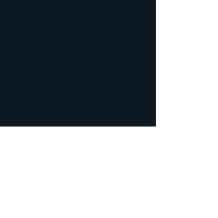
Value" - AWSummit 2018
"How To Be A Top Model On Flirt4Free" -
AWSummit 2018​
"New Publishers Are Always Emerging" -
AWSummit 2018​​
(Keynote Speech) "Modeling From The
Perspective of A U.S. Model" - AWSummit 2018​​​​
"How To Attract Users To Social Networks Using
Technology of 2018" - The Phoenix Forum Phoenix,
AZ 2018​​​
"Make That Connection" - Lalexpo Cali, Colombia
2018
"Tips To Bring New Users To Your Chat Room and
Social Media - AVN Las Vegas, NV 2018