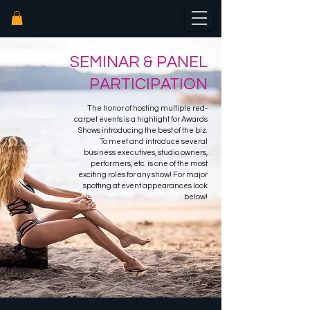
SEMINAR & PANEL
PARTICIPATION
The honor of hosting multiple red-
carpet events is a highlight for Awards
Shows introducing the b
est of the biz.
To meet and introduce several
business executives, studio owners,
performers, etc. is one of the most
exciting roles for any show!
For major
spotting at event appearances look
below
!
"Cams in Focus: Staying Ahead of the Curve" - Xbiz