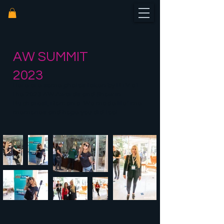
AW SUMMIT
2023
Here are some photos taken by BTV at
the 2023 AW Awards and Show in
Bucharest, Romania. We made lifetime
memories and hope you did too!