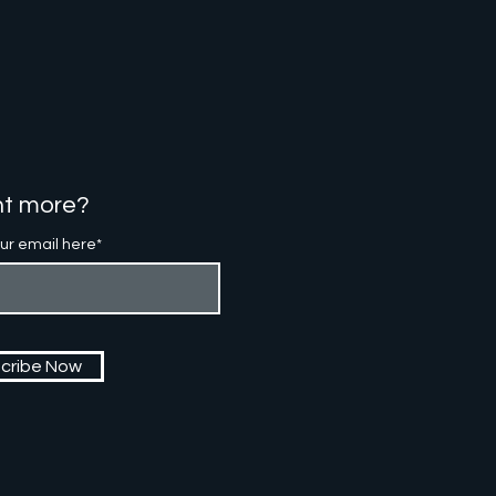
t more?
ur email here*
cribe Now