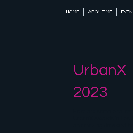
HOME
ABOUT ME
EVEN
UrbanX
2023
Here are some photos 
UrbanX Awards in Los A
an amazing time and ho