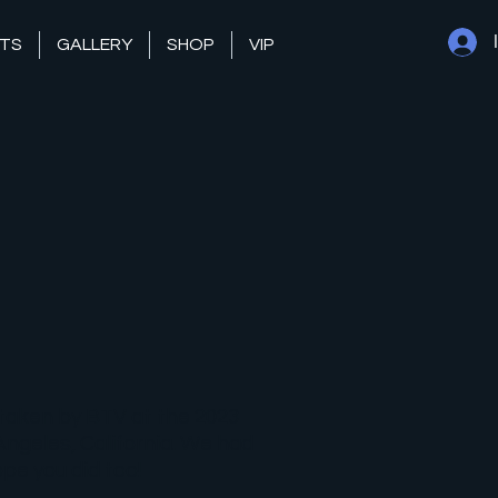
TS
GALLERY
SHOP
VIP
taken by BTV at the 2023
ngeles, California. We had
pe you did too!