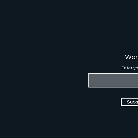
Wan
Enter yo
Subs