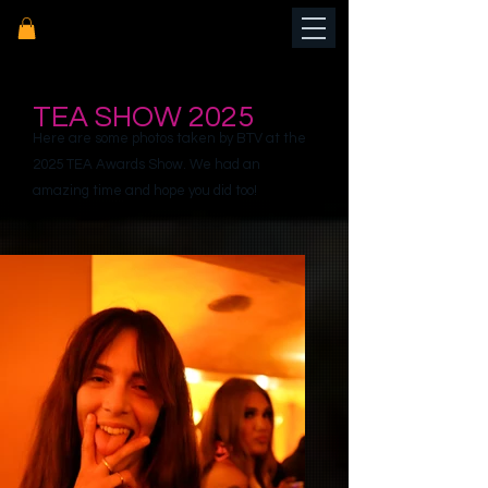
TEA SHOW 2025
Here are some photos taken by BTV at the
2025 TEA Awards Show. We had an
amazing time and hope you did too!