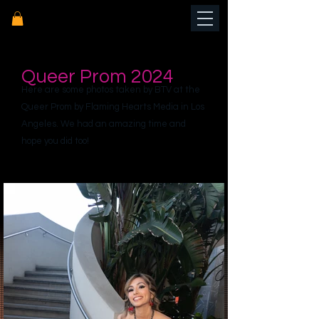
Queer Prom 2024
Here are some photos taken by BTV at the
Queer Prom by Flaming Hearts Media in Los
Angeles. We had an amazing time and
hope you did too!