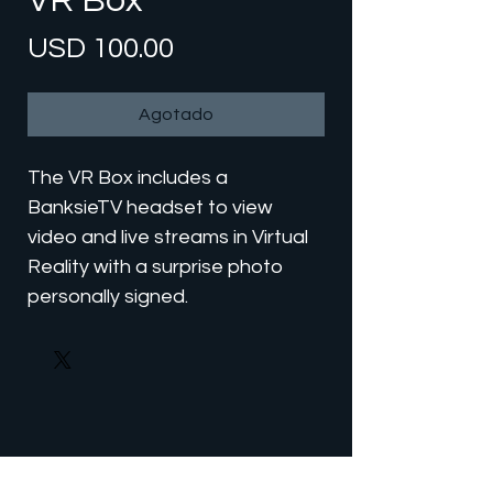
VR Box
Precio
USD 100.00
Agotado
The VR Box includes a
BanksieTV headset to view
video and live streams in Virtual
Reality with a surprise photo
personally signed.