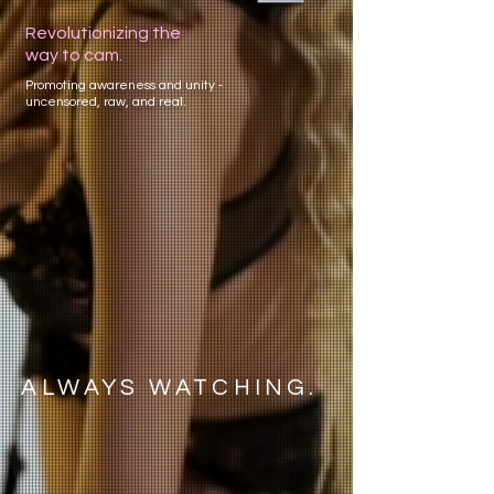
Revolutionizing the
way to cam.
Promoting awareness and unity -
uncensored, raw, and real.
ALWAYS WATCHING.