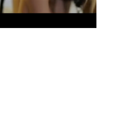
Want more?
Enter your email here*
Subscribe Now
©
2021-2024
Lindsey Banks